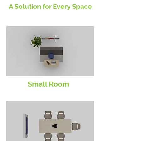
A Solution for Every Space
Small Room