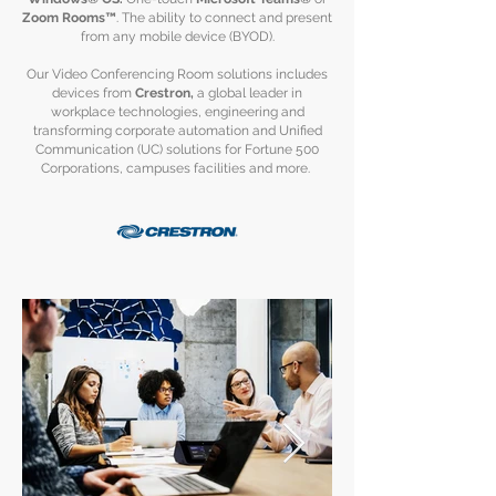
Zoom Rooms™
. The ability to connect and present
from any mobile device (BYOD).
Our Video Conferencing Room solutions includes
devices from
Crestron,
a global leader in
workplace technologies, engineering and
transforming corporate automation and Unified
Communication (UC) solutions for Fortune 500
Corporations, campuses facilities and more.