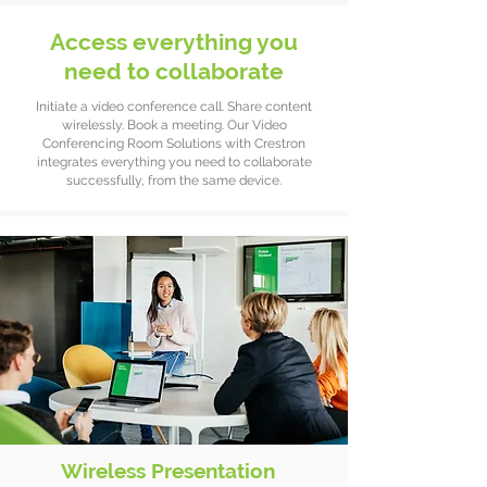
Access everything you
need to collaborate
Initiate a video conference call. Share content
wirelessly. Book a meeting. Our Video
Conferencing Room Solutions with Crestron
integrates everything you need to collaborate
successfully, from the same device.
Wireless Presentation