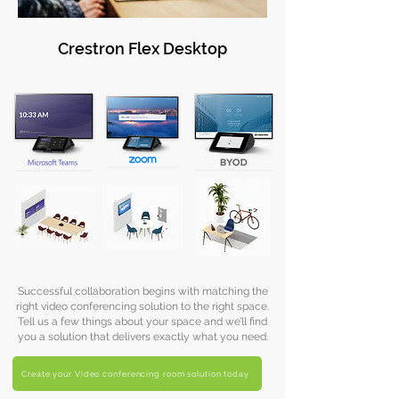
Crestron Flex Desktop
Successful collaboration begins with matching the
right video conferencing solution to the right space.
Tell us a few things about your space and we’ll find
you a solution that delivers exactly what you need.
Create your Video conferencing room solution today