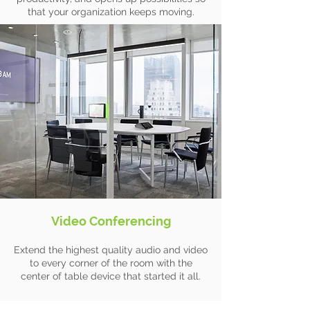
that your organization keeps moving.
Video Conferencing
Extend the highest quality audio and video
to every corner of the room with the
center of table device that started it all.