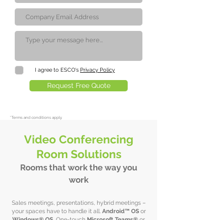
I agree to ESCO's
Privacy Policy
Request Free Quote
*
Terms and conditions apply.
Video Conferencing
Room Solutions
Rooms that work the way you
work
Sales meetings, presentations, hybrid meetings –
your spaces have to handle it all.
Android™ OS
or
Windows® OS.
One-touch
Microsoft Teams®
or