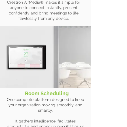
Crestron AirMedia® makes it simple for
anyone to connect instantly, present
confidently and bring meetings to life
flawlessly from any device.
Room Scheduling
One complete platform designed to keep
your organization moving smoothly, and
smartly.
It gathers intelligence, facilitates
productivity, and opens up possibilities so