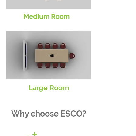
Medium Room
Large Room
Why choose ESCO?
+