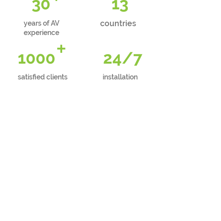
30
13
countries
years of AV
experience
+
1000
24/7
satisfied clients
installation
FUSS-FREE
phone support
FREE
technical consultation