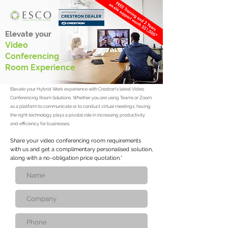
Elevate your
Video
Conferencing
Room Experience
Elevate your Hybrid Work experience with Crestron's latest Video
Conferencing Room Solutions. Whether you are using Teams or Zoom
as a platform to communicate or to conduct virtual meetings, having
the right technology plays a pivotal role in increasing productivity
and efficiency for businesses.
Share your video conferencing room requirements
with us and get a complimentary personalised solution,
along with a no-obligation price quotation.*