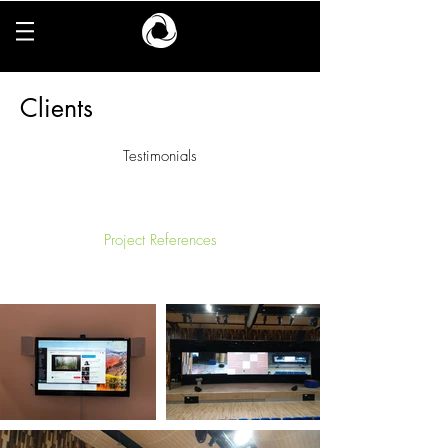
Clients
Testimonials
Project References