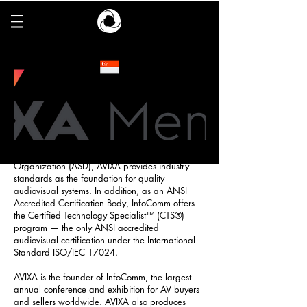
As an ANSI Accredited Standards Developer
Organization (ASD), AVIXA provides industry
standards as the foundation for quality
audiovisual systems. In addition, as an ANSI
Accredited Certification Body, InfoComm offers
the Certified Technology Specialist™ (CTS®)
program — the only ANSI accredited
audiovisual certification under the International
Standard ISO/IEC 17024.
AVIXA is the founder of InfoComm, the largest
annual conference and exhibition for AV buyers
and sellers worldwide. AVIXA also produces