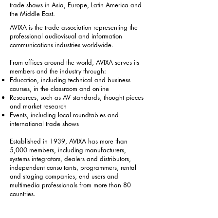
trade shows in Asia, Europe, Latin America and
the Middle East.
AVIXA is the trade association representing the
professional audiovisual and information
communications industries worldwide.
From offices around the world, AVIXA serves its
members and the industry through:
Education, including technical and business
courses, in the classroom and online
Resources, such as AV standards, thought pieces
and market research
Events, including local roundtables and
international trade shows
Established in 1939, AVIXA has more than
5,000 members, including manufacturers,
systems integrators, dealers and distributors,
independent consultants, programmers, rental
and staging companies, end users and
multimedia professionals from more than 80
countries.