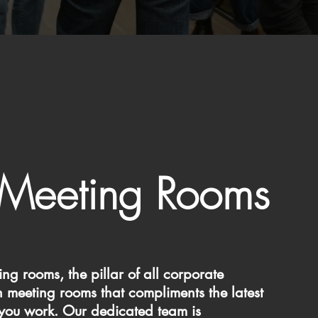
Meeting Rooms
g rooms, the pillar of all corporate
meeting rooms that compliments the latest
 you work. Our dedicated team is