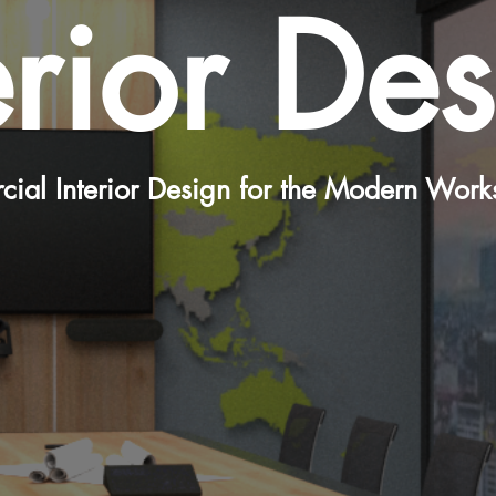
erior De
ial Interior Design for the Modern Work