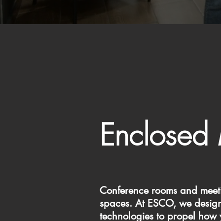
Enclosed
Conference rooms and meetin
spaces. At ESCO, we design 
technologies to propel how