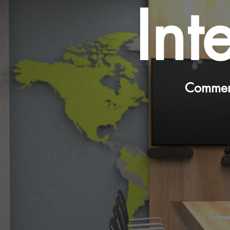
Int
Commerc