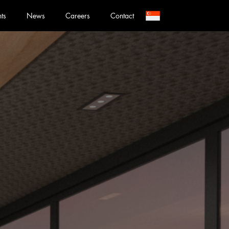
nts
News
Careers
Contact