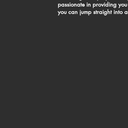
passionate in providing you 
you can jump straight into a