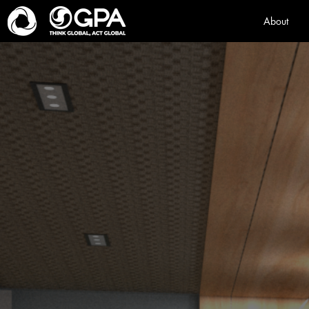
About