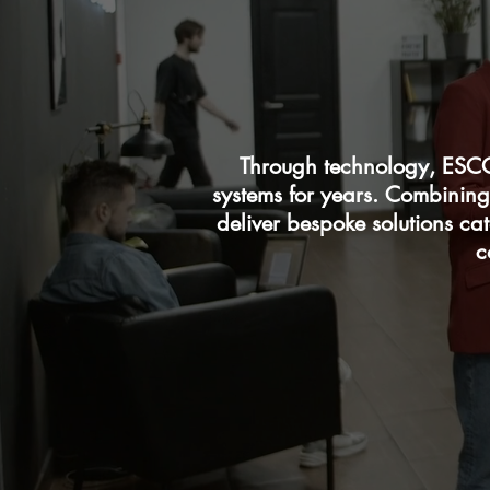
Through technology, ESCO
systems for years. Combining
deliver bespoke solutions ca
c