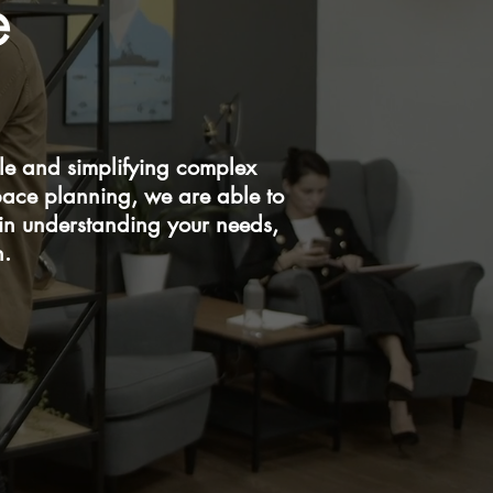
e
e and simplifying complex
pace planning, we are able to
 in understanding your needs,
n.