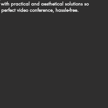
with practical and aesthetical solutions so
 perfect video conference, hassle-free.