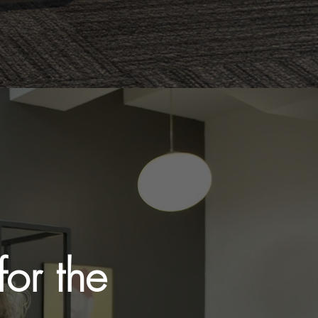
or the