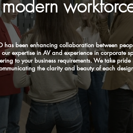
modern workforc
 has been enhancing collaboration between peopl
 our expertise in AV and experience in corporate s
tering to your business requirements. We take pride
ommunicating the clarity and beauty of each desig