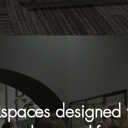
spaces designed f