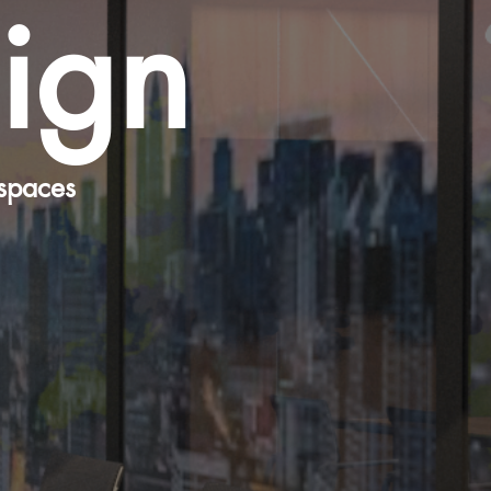
sign
spaces