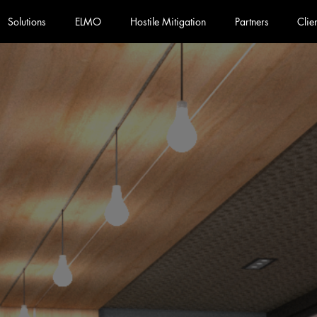
Solutions
ELMO
Hostile Mitigation
Partners
Clie