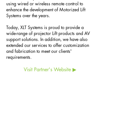
using wired or wireless remote control to
enhance the development of Motorized Lift
Systems over the years.
Today, XLT Systems is proud to provide a
wide-range of projector Lift products and AV
support solutions. In addition, we have also
extended our services to offer customization
and fabrication to meet our clients'
requirements.
Visit Partner's Website ▶
ESCO Pte. Ltd. (
CO.REG. No.198902778C)
6 Harper Road, #06-08, Leong Huat Building,
Singapore 369674
Tel:
+65 6744 3100
Customer Service:
+65 6743 3343
Email:
esco@esco.com.sg