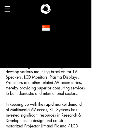
XLT Systems
Since its establishment in 1999, XLT Systems
Pte Ltd had the primary objective of offering a
wide range of support accessories for the
Audio Visual (AV) and multimedia market
segment. Hence, with determination and
confidence, XLT Systems devoted our
manufacturing resources to design and
develop various mounting brackets for TV,
Speakers, LCD Monitors, Plasma Displays,
Projectors and other related AV accessories,
thereby providing superior consulting services
to both domestic and international sectors.
In keeping up with the rapid market demand
of Multimedia AV needs, XLT Systems has
invested significant resources in Research &
Development to design and construct
motorized Projector Lift and Plasma / LCD