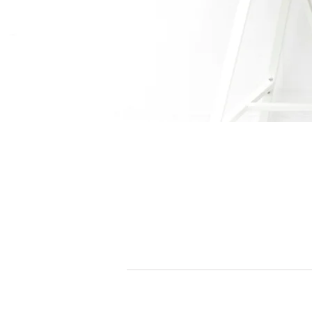
All Solutions
Our Offices