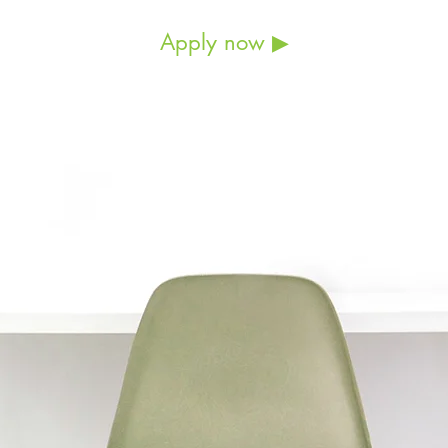
Apply now ▶