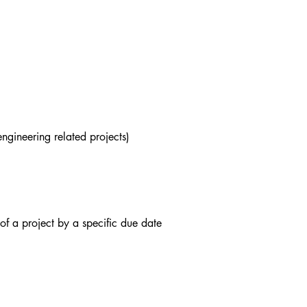
ngineering related projects)
of a project by a specific due date