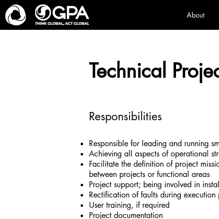
About
Technical Proje
Responsibilities
Responsible for leading and running sm
Achieving all aspects of operational st
Facilitate the definition of project miss
between projects or functional areas
Project support; being involved in ins
Rectification of faults during executi
User training, if required
Project documentation