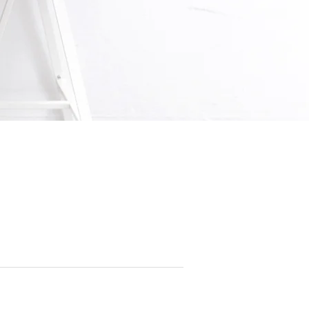
.REG. No.198902778C)
08, Leong Huat Building, Singapore 369674
65 6743 3343
m.sg