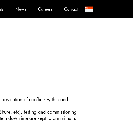
nts
News
Careers
Contact
e resolution of conflicts within and
Shure, etc), testing and commissioning
system downtime are kept to a minimum.