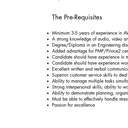
The Pre-Requisites
Minimum 3-5 years of experience in AV
A strong knowledge of audio, video a
Degree/Diploma in an Engineering disc
Added advantage for PMP/Prince2 certi
Candidate should have experience in ma
Candidate should have experience wor
Excellent written and verbal communicat
Superior customer service skills to dea
Ability to manage multiple tasks simul
Strong interpersonal skills; ability to 
Ability to demonstrate planning, organi
Must be able to effectively handle stress
Passion for excellence