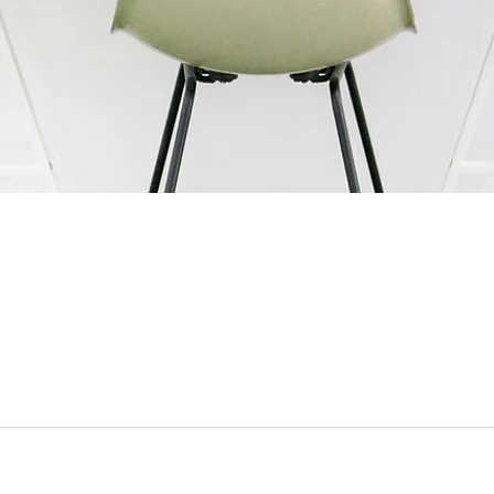
ESCO Pte. Ltd. (
CO
6 Harper Road, #06-
Tel: +65 6744 3100
Customer Service: +
Email:
esco@esco.co
This is ESCO
Work at ESCO