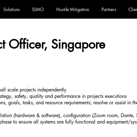
Solutions
ELMO
Hostile Mitigation
Partners
Clie
ct Officer, Singapore
all scale projects independently
rategy, safety, quality and performance in projects executions
ions, goals, tasks, and resource requirements; resolve or assist in th
tallation (hardware & software), configuration (Zoom room, Dante, 
on phase to ensure all systems are fully functional and equipment/