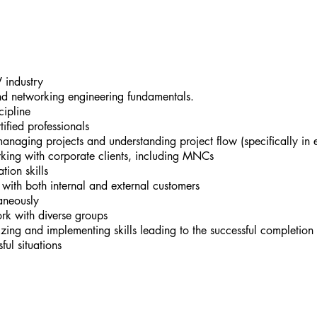
 industry
nd networking engineering fundamentals.
ipline
fied professionals
naging projects and understanding project flow (specifically in e
king with corporate clients, including MNCs
ion skills
l with both internal and external customers
taneously
work with diverse groups
zing and implementing skills leading to the successful completion 
ful situations