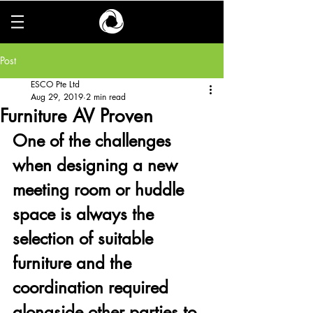
Post
ESCO Pte Ltd
Aug 29, 2019
2 min read
Furniture AV Proven
One of the challenges 
when designing a new 
meeting room or huddle 
space is always the 
selection of suitable 
furniture and the 
coordination required 
alongside other parties to 