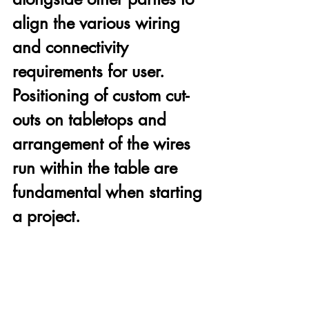
align the various wiring 
and connectivity 
requirements for user. 
Positioning of custom cut-
outs on tabletops and 
arrangement of the wires 
run within the table are 
fundamental when starting 
a project.