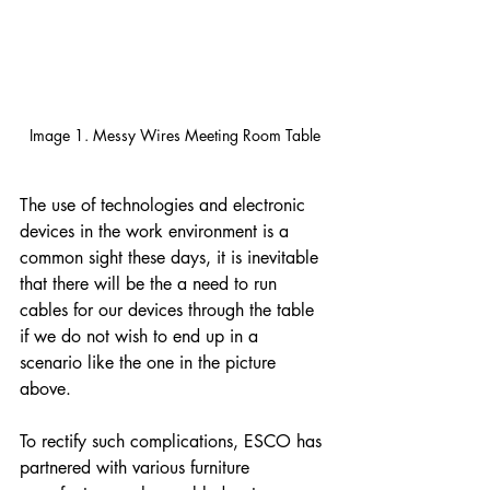
Image 1. Messy Wires Meeting Room Table
The use of technologies and electronic 
devices in the work environment is a 
common sight these days, it is inevitable 
that there will be the a need to run 
cables for our devices through the table 
if we do not wish to end up in a 
scenario like the one in the picture 
above.
To rectify such complications, ESCO has 
partnered with various furniture 