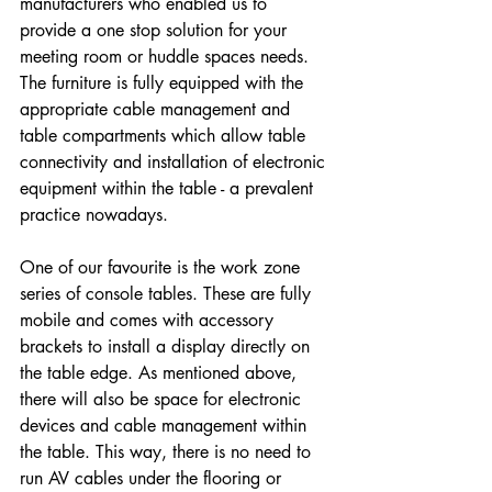
manufacturers who enabled us to 
provide a one stop solution for your 
meeting room or huddle spaces needs. 
The furniture is fully equipped with the 
appropriate cable management and 
table compartments which allow table 
connectivity and installation of electronic 
equipment within the table - a prevalent 
practice nowadays.
One of our favourite is the work zone 
series of console tables. These are fully 
mobile and comes with accessory 
brackets to install a display directly on 
the table edge. As mentioned above, 
there will also be space for electronic 
devices and cable management within 
the table. This way, there is no need to 
run AV cables under the flooring or 