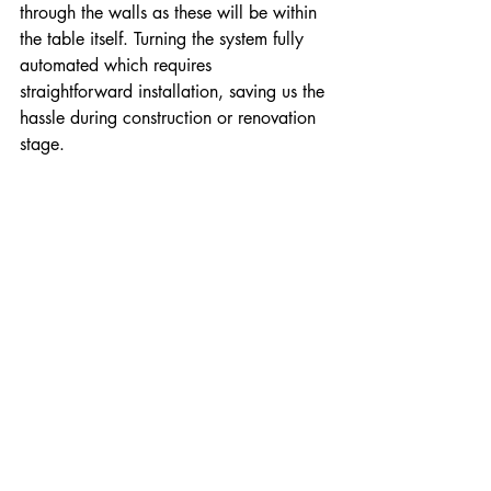
through the walls as these will be within 
the table itself. Turning the system fully 
automated which requires 
straightforward installation, saving us the 
hassle during construction or renovation 
stage.