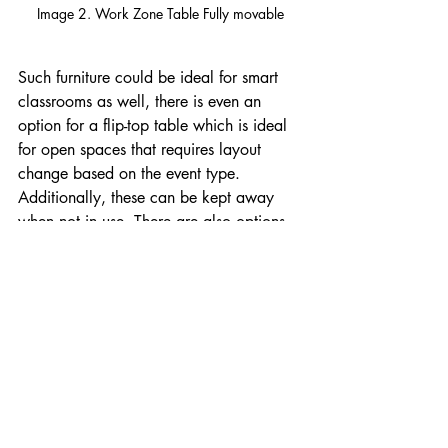
Image 2. Work Zone Table Fully movable
Such furniture could be ideal for smart 
classrooms as well, there is even an 
option for a flip-top table which is ideal 
for open spaces that requires layout 
change based on the event type. 
Additionally, these can be kept away 
when not in use. There are also options 
for different table shapes like trapezoid, 
which is ideal for videoconference setup. 
For more information please do not 
hesitate to contact us and we will be 
glad to help you with your room 
furniture needs.
Article by Jonatan Medina Espino