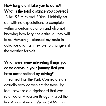
How long did it take you to do so? 
What is the total distance you covered?
 3 hrs 55 mins and 30km. I initially set 
out with no expectations to complete 
within a certain duration and also not 
knowing how long the entire journey will 
take. However, I planned my route in 
advance and I am flexible to change it if 
the weather forbids.
What were some interesting things you 
came across in your journey that you 
have never noticed by driving? 
 I learned that the Park Connectors are 
actually very convenient for travel by 
foot, saw the old signboard that was 
retained at Anderson Bridge, visited the 
first Apple Store on Water (at Marina 