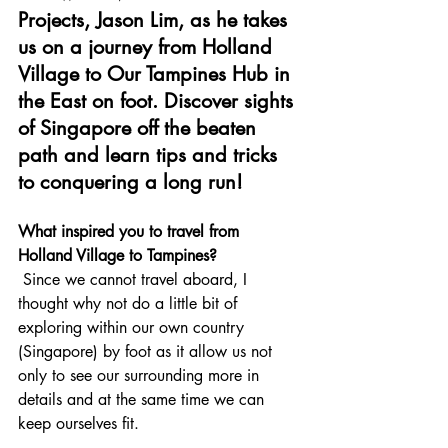
Projects, Jason Lim, as he takes 
us on a journey from Holland 
Village to Our Tampines Hub in 
the East on foot. Discover sights 
of Singapore off the beaten 
path and learn tips and tricks 
to conquering a long run!
What inspired you to travel from 
Holland Village to Tampines?
 Since we cannot travel aboard, I 
thought why not do a little bit of 
exploring within our own country 
(Singapore) by foot as it allow us not 
only to see our surrounding more in 
details and at the same time we can 
keep ourselves fit.