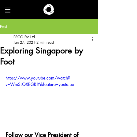
Post
ESCO Pte Ltd
Jan 27, 2021
2 min read
Exploring Singapore by
Foot
https://www.youtube.com/watch?
v=WmSLQXRGRJY&feature=youtu.be
Follow our Vice President of 