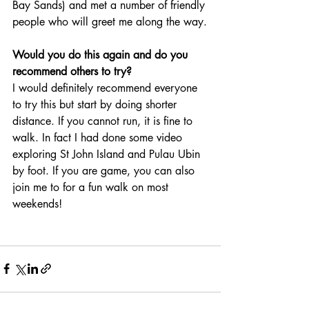
Bay Sands) and met a number of friendly 
people who will greet me along the way.
Would you do this again and do you 
recommend others to try?
I would definitely recommend everyone 
to try this but start by doing shorter 
distance. If you cannot run, it is fine to 
walk. In fact I had done some video 
exploring St John Island and Pulau Ubin 
by foot. If you are game, you can also 
join me to for a fun walk on most 
weekends!