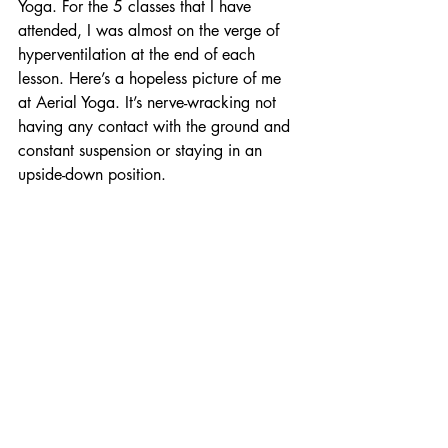
Yoga. For the 5 classes that I have 
attended, I was almost on the verge of 
hyperventilation at the end of each 
lesson. Here’s a hopeless picture of me 
at Aerial Yoga. It’s nerve-wracking not 
having any contact with the ground and 
constant suspension or staying in an 
upside-down position.  