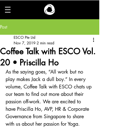
Post
ESCO Pte Ltd
Nov 7, 2019
2 min read
Coffee Talk with ESCO Vol.
20 • Priscilla Ho
As the saying goes, “All work but no 
play makes Jack a dull boy.” In every 
volume, Coffee Talk with ESCO chats up 
our team to find out more about their 
passion off-work. We are excited to 
have Priscilla Ho, AVP, HR & Corporate 
Governance from Singapore to share 
with us about her passion for Yoga.