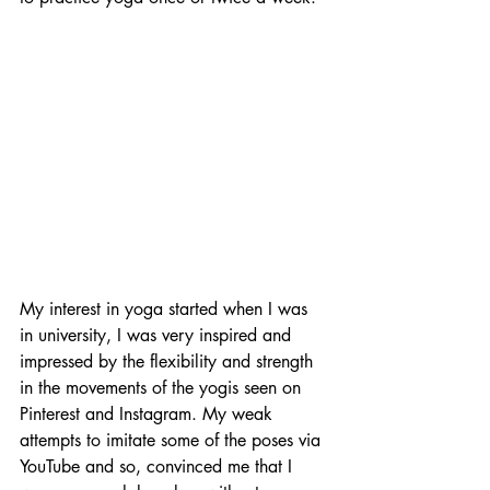
My interest in yoga started when I was 
in university, I was very inspired and 
impressed by the flexibility and strength 
in the movements of the yogis seen on 
Pinterest and Instagram. My weak 
attempts to imitate some of the poses via 
YouTube and so, convinced me that I 