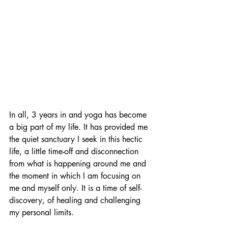
In all, 3 years in and yoga has become 
a big part of my life. It has provided me 
the quiet sanctuary I seek in this hectic 
life, a little time-off and disconnection 
from what is happening around me and 
the moment in which I am focusing on 
me and myself only. It is a time of self-
discovery, of healing and challenging 
my personal limits. 