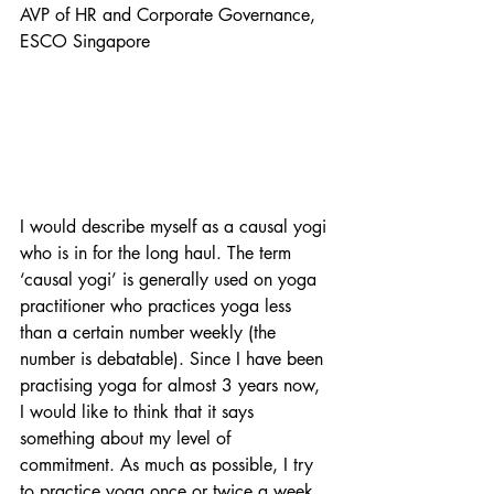
AVP of HR and Corporate Governance, 
ESCO Singapore
I would describe myself as a causal yogi 
who is in for the long haul. The term 
‘causal yogi’ is generally used on yoga 
practitioner who practices yoga less 
than a certain number weekly (the 
number is debatable). Since I have been 
practising yoga for almost 3 years now, 
I would like to think that it says 
something about my level of 
commitment. As much as possible, I try 
to practice yoga once or twice a week.  