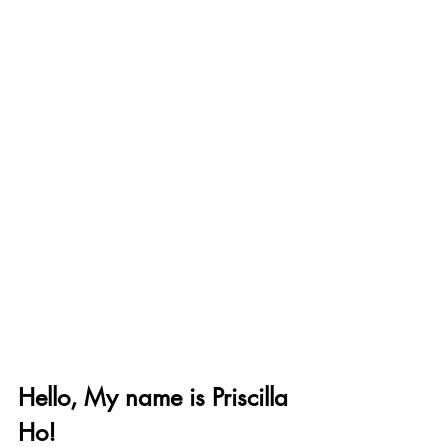
Hello, My name is Priscilla 
Ho!