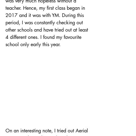
was very much hopeless without a 
teacher. Hence, my first class began in 
2017 and it was with YM. During this 
period, I was constantly checking out 
other schools and have tried out at least 
4 different ones. I found my favourite 
school only early this year. 
On an interesting note, I tried out Aerial 