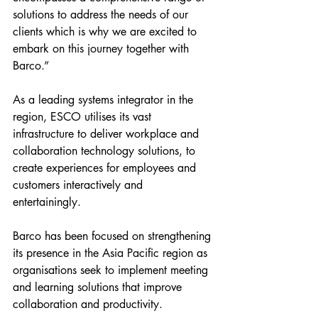
solutions to address the needs of our 
clients which is why we are excited to 
embark on this journey together with 
Barco.”
As a leading systems integrator in the 
region, ESCO utilises its vast 
infrastructure to deliver workplace and 
collaboration technology solutions, to 
create experiences for employees and 
customers interactively and 
entertainingly. 
Barco has been focused on strengthening 
its presence in the Asia Pacific region as 
organisations seek to implement meeting 
and learning solutions that improve 
collaboration and productivity. 