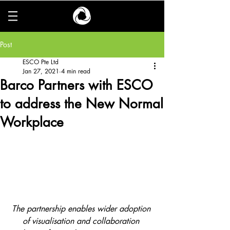
Post
ESCO Pte Ltd
Jan 27, 2021
4 min read
Barco Partners with ESCO
to address the New Normal
Workplace
The partnership enables wider adoption 
of visualisation and collaboration 