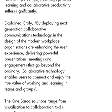
learning and collaborative productivity 
suffers significantly. 
Explained Croly, “By deploying next 
generation collaborative 
communications technology in the 
design of the modern workplace, 
organisations are enhancing the user 
experience, delivering powerful 
presentations, meetings and 
engagements that go beyond the 
ordinary. Collaborative technology 
enables users to connect and enjoy the 
true value of working and learning in 
teams and groups”. 
The One Barco solutions range from 
visualisation to collaboration tools 