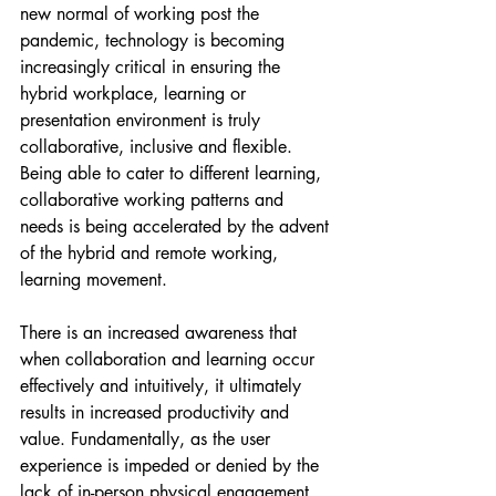
new normal of working post the 
pandemic, technology is becoming 
increasingly critical in ensuring the 
hybrid workplace, learning or 
presentation environment is truly 
collaborative, inclusive and flexible. 
Being able to cater to different learning, 
collaborative working patterns and 
needs is being accelerated by the advent 
of the hybrid and remote working, 
learning movement. 
There is an increased awareness that 
when collaboration and learning occur 
effectively and intuitively, it ultimately 
results in increased productivity and 
value. Fundamentally, as the user 
experience is impeded or denied by the 
lack of in-person physical engagement, 