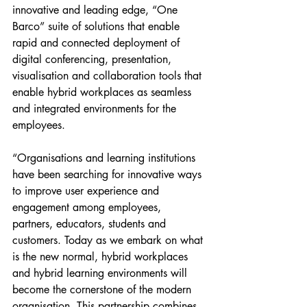
innovative and leading edge, “One 
Barco” suite of solutions that enable 
rapid and connected deployment of 
digital conferencing, presentation, 
visualisation and collaboration tools that 
enable hybrid workplaces as seamless 
and integrated environments for the 
employees.
“Organisations and learning institutions 
have been searching for innovative ways 
to improve user experience and 
engagement among employees, 
partners, educators, students and 
customers. Today as we embark on what 
is the new normal, hybrid workplaces 
and hybrid learning environments will 
become the cornerstone of the modern 
organisation. This partnership combines 