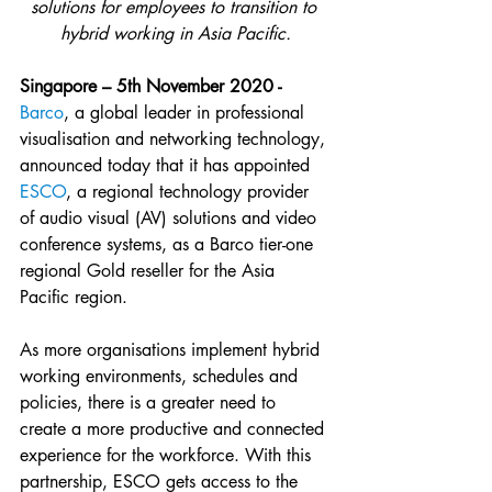
solutions for employees to transition to 
hybrid working in Asia Pacific.
Singapore – 5th November 2020 - 
Barco
, a global leader in professional 
visualisation and networking technology, 
announced today that it has appointed 
ESCO
, a regional technology provider 
of audio visual (AV) solutions and video 
conference systems, as a Barco tier-one 
regional Gold reseller for the Asia 
Pacific region.
As more organisations implement hybrid 
working environments, schedules and 
policies, there is a greater need to 
create a more productive and connected 
experience for the workforce. With this 
partnership, ESCO gets access to the 