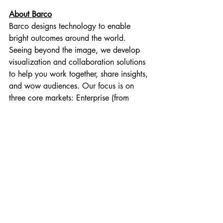
About Barco
Barco designs technology to enable 
bright outcomes around the world. 
Seeing beyond the image, we develop 
visualization and collaboration solutions 
to help you work together, share insights, 
and wow audiences. Our focus is on 
three core markets: Enterprise (from 
meeting, classroom and control rooms to 
corporate spaces), Healthcare (from the 
radiology department to the operating 
room), and Entertainment (from movie 
theaters to live events and attractions). In 
2019, we realized sales of 1.083 
billion euro. We have a global team of 
3,600 employees, whose passion for 
technology is captured in 400 granted 
patents.