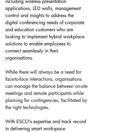
including wireless presentation 
applications, LED walls, management 
control and insights to address the 
digital conferencing needs of corporate 
and education customers who are 
looking to implement hybrid workplace 
solutions to enable employees to 
connect seamlessly in their 
organisations. 
While 
there will always be a need for 
face-to-face interactions, organisations 
can manage the balance between on-site 
meetings and remote participants while 
planning for contingencies, facilitated by 
the right technologies.
With ESCO’s expertise and track record 
in delivering smart workspace 