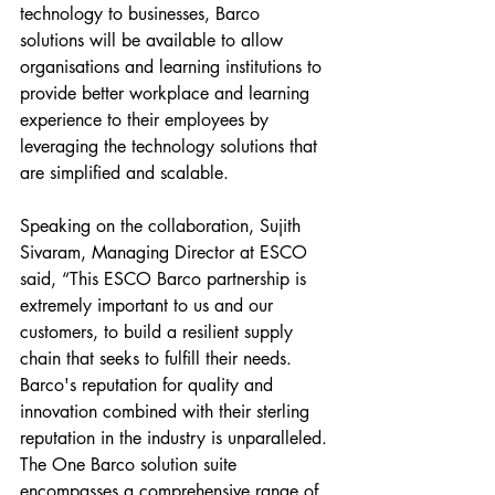
technology to businesses, Barco 
solutions will be available to allow 
organisations and learning institutions to 
provide better workplace and learning 
experience to their employees by 
leveraging the technology solutions that 
are simplified and scalable.
Speaking on the collaboration, Sujith 
Sivaram, Managing Director at ESCO 
said, “This ESCO Barco partnership is 
extremely important to us and our 
customers, to build a resilient supply 
chain that seeks to fulfill their needs. 
Barco's reputation for quality and 
innovation combined with their sterling 
reputation in the industry is unparalleled. 
The One Barco solution suite 
encompasses a comprehensive range of 