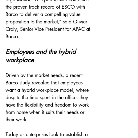
the proven track record of ESCO with 
Barco to deliver a compelling value 
proposition to the market,” said Olivier 
Croly, Senior Vice President for APAC at 
Barco. 
Employees and the hybrid 
workplace
Driven by the market needs, a recent 
Barco study revealed that employees 
want a hybrid workplace model, where 
despite the time spent in the office, they 
have the flexibility and freedom to work 
from home when it suits their needs or 
their work. 
Today as enterprises look to establish a 