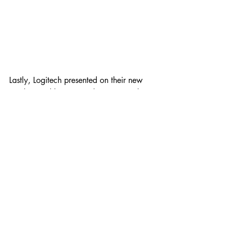
Lastly, Logitech presented on their new 
product and how it can be integrated 
into any meeting room collaborative 
solutions. 
Overall, it was a fruitful experience for 
the attendees as they are able to 
understand and learn more on the 
collaborative solutions. 