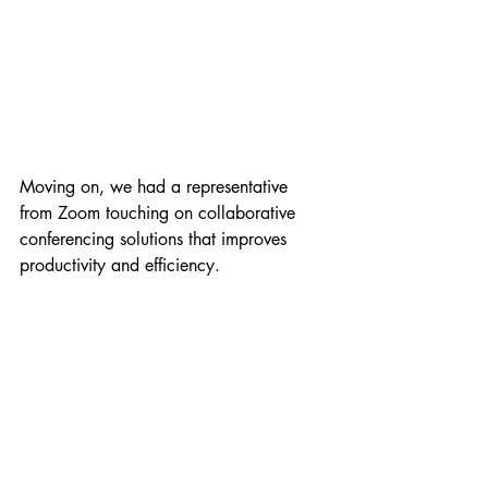
Moving on, we had a representative 
from Zoom touching on collaborative 
conferencing solutions that improves 
productivity and efficiency. 