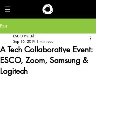
Post
ESCO Pte Ltd
Sep 16, 2019
1 min read
A Tech Collaborative Event:
ESCO, Zoom, Samsung &
Logitech