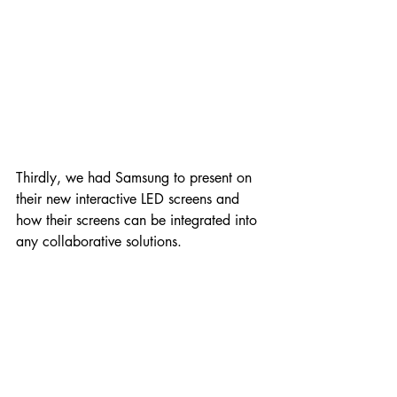
Thirdly, we had Samsung to present on 
their new interactive LED screens and 
how their screens can be integrated into 
any collaborative solutions.