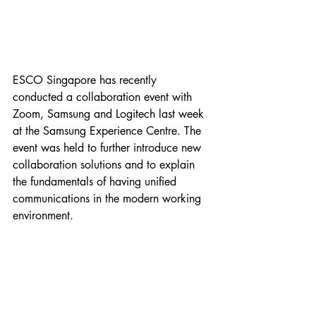
ESCO Singapore has recently 
conducted a collaboration event with 
Zoom, Samsung and Logitech last week 
at the Samsung Experience Centre. The 
event was held to further introduce new 
collaboration solutions and to explain 
the fundamentals of having unified 
communications in the modern working 
environment. 