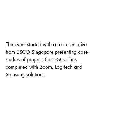
The event started with a representative 
from ESCO Singapore presenting case 
studies of projects that ESCO has 
completed with Zoom, Logitech and 
Samsung solutions. 