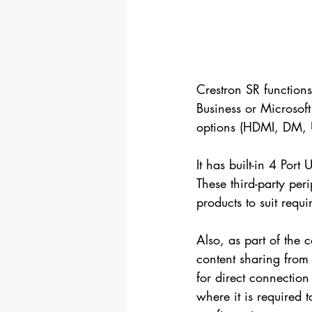
Crestron SR functions
Business or Microsof
options (HDMI, DM, 
It has built-in 4 Po
These third-party per
products to suit req
Also, as part of the 
content sharing from 
for direct connection
where it is required t