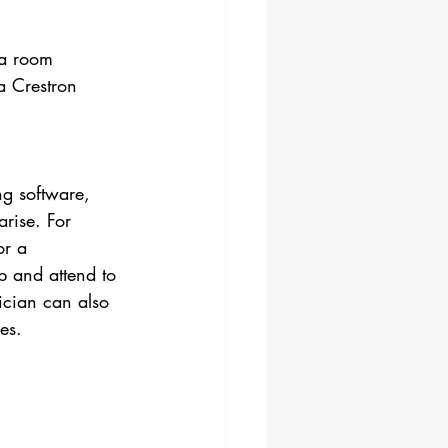
 a room 
 Crestron 
g software, 
rise. For 
or a 
p and attend to 
ician can also 
es.