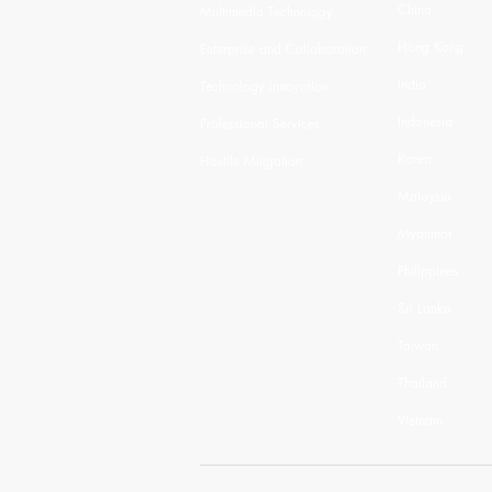
China
Multimedia Technology
Hong Kong
Enterprise and Collaboration
India
Technology Innovation
Indonesia
Professional Services
Korea
Hostile Mitigation
Malaysia
Myanmar
Philippines
Sri Lanka
Taiwan
Thailand
Vietnam