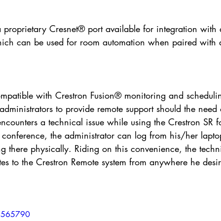
 a proprietary Cresnet® port available for integration with
ich can be used for room automation when paired with a
ompatible with Crestron Fusion® monitoring and schedulin
dministrators to provide remote support should the need a
encounters a technical issue while using the Crestron SR f
 conference, the administrator can log from his/her lapto
ng there physically. Riding on this convenience, the techn
tes to the Crestron Remote system from anywhere he desir
15565790