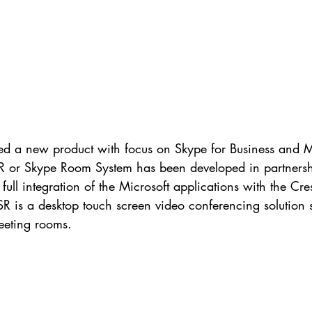
SR or Skype Room System has been developed in partnersh
full integration of the Microsoft applications with the Cre
 is a desktop touch screen video conferencing solution s
eeting rooms.