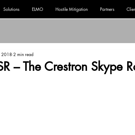
Solutions
ELMO
Hostile Mitigation
Partners
Clie
, 2018
2 min read
SR – The Crestron Skype 