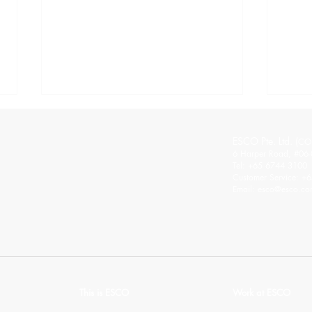
ESCO Pte. Ltd. (
CO
6 Harper Road, #06-
Tel: +65 6744 3100
Customer Service: +
Email:
esco@esco.co
The Good and Bad of the
ESCO
Hybrid Workplace
the F
thro
This is ESCO
Work at ESCO