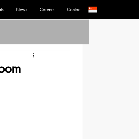
nts
News
Careers
Contact
Room