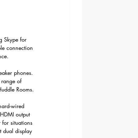
g Skype for 
ple connection 
nce.
peaker phones. 
 range of 
 Huddle Rooms.
 hard-wired 
a HDMI output 
for situations 
t dual display 