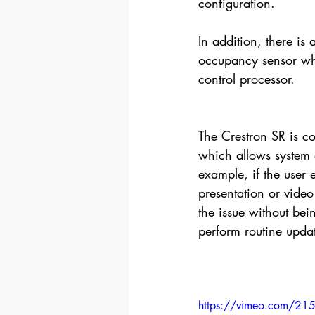
configuration.
In addition, there is
occupancy sensor wh
control processor.
The Crestron SR is c
which allows system a
example, if the user 
presentation or video
the issue without bei
perform routine upda
https://vimeo.com/2