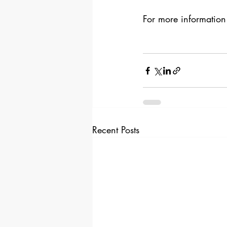
For more information
Recent Posts