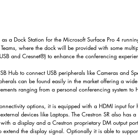
 as a Dock Station for the Microsoft Surface Pro 4 runnin
t Teams, where the dock will be provided with some multi
USB and Cresnet®) to enhance the conferencing experie
rt USB Hub to connect USB peripherals like Cameras and S
ipherals can be found easily in the market offering a wide
uirements ranging from a personal conferencing system to
connectivity options, it is equipped with a HDMI input for
external devices like Laptops. The Crestron SR also has 
 with a display and a Crestron proprietary DM output port 
o extend the display signal. Optionally it is able to suppor