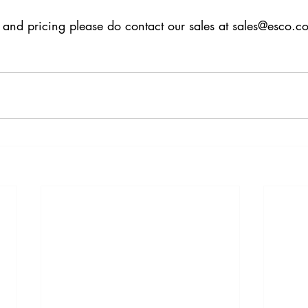
 and pricing please do contact our sales at sales@esco.c