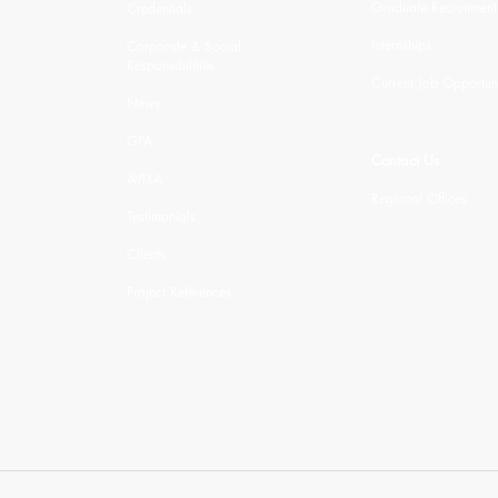
Graduate Recruitment
Credentials
Internships
Corporate & Social
Responsibilities
Current Job Opportuni
News
GPA
Contact Us
AVIXA
Regional Offices
Testimonials
Clients
Project References