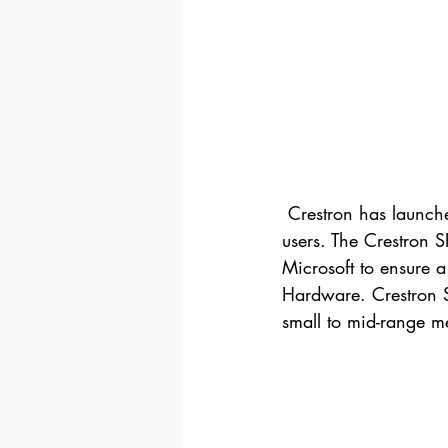
 Crestron has launched­­ a new product with focus on Skype for Business and Microsoft Teams 
users. The Crestron 
Microsoft to ensure a 
Hardware. Crestron SR
small to mid-range m