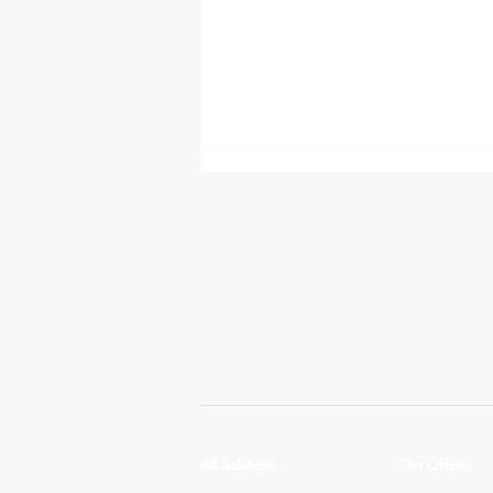
Manage the flow of people
and ideas with Crestron Room
Scheduling
All Solutions
Our Offices