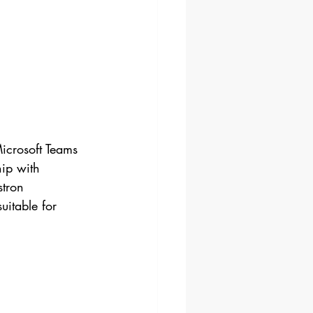
ip with 
stron 
uitable for 