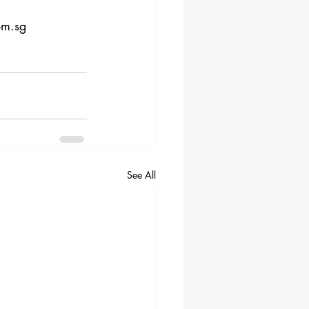
om.sg
See All