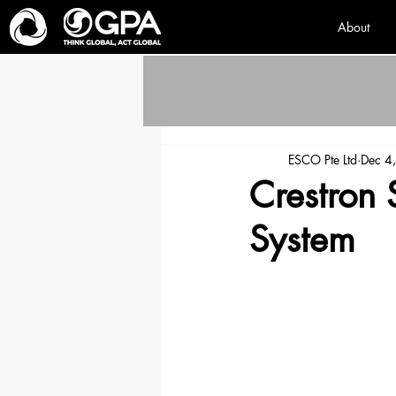
About
ESCO Pte Ltd
Dec 4
Crestron 
System