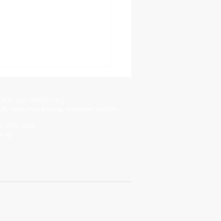
.REG. No.198902778C)
08, Leong Huat Building, Singapore 369674
65 6743 3343
m.sg
 Virtual Tour: Shaping
uture of Education
ugh AV/IT