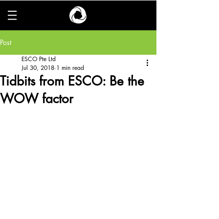
Post
ESCO Pte Ltd
Jul 30, 2018
1 min read
Tidbits from ESCO: Be the
WOW factor