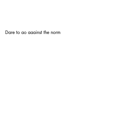
Dare to go against the norm
Try to do things a little differently for an 
unexpected result. ​