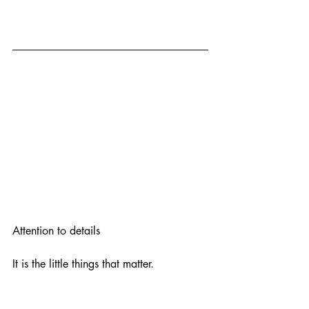
Attention to details
It is the little things that matter.