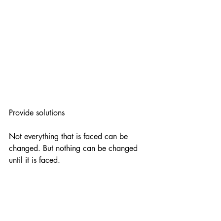
Provide solutions
Not everything that is faced can be 
changed. But nothing can be changed 
until it is faced.