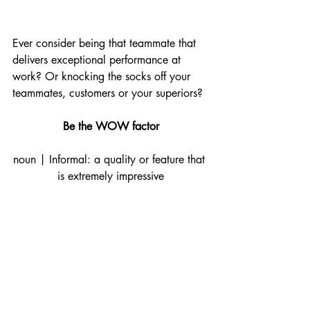
Ever consider being that teammate that 
delivers exceptional performance at 
work? Or knocking the socks off your 
teammates, customers or your superiors? 
Be the WOW factor
noun | Informal: a quality or feature that 
is extremely impressive