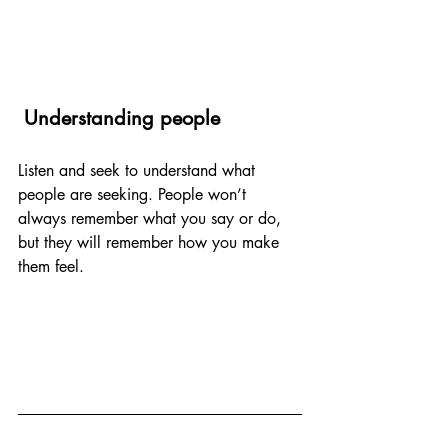
 Understanding people
Listen and seek to understand what 
people are seeking. People won’t 
always remember what you say or do, 
but they will remember how you make 
them feel.