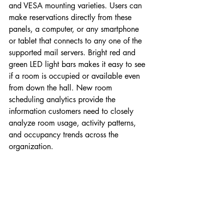
and VESA mounting varieties. Users can 
make reservations directly from these 
panels, a computer, or any smartphone 
or tablet that connects to any one of the 
supported mail servers. Bright red and 
green LED light bars makes it easy to see 
if a room is occupied or available even 
from down the hall. New room 
scheduling analytics provide the 
information customers need to closely 
analyze room usage, activity patterns, 
and occupancy trends across the 
organization.