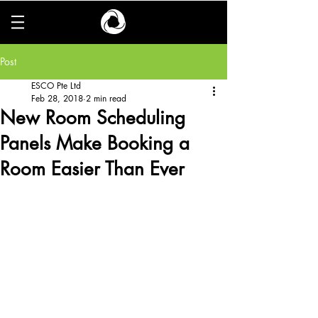
Post
ESCO Pte Ltd
Feb 28, 2018
2 min read
New Room Scheduling
Panels Make Booking a
Room Easier Than Ever