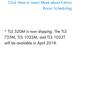
Click Here to Learn More about Extron 
Room Scheduling 
* TLS 520M is now shipping. The TLS 
725M, TLS 1022M, and TLS 1022T 
will be available in April 2018.