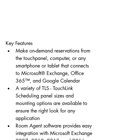
Key Features 
Make on-demand reservations from 
the touchpanel, computer, or any 
smartphone or tablet that connects 
to Microsoft® Exchange, Office 
365™, and Google Calendar  
A variety of TLS - TouchLink 
Scheduling panel sizes and 
mounting options are available to 
ensure the right look for any 
application  
Room Agent software provides easy 
integration with Microsoft Exchange 