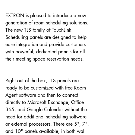
EXTRON is pleased to introduce a new 
generation of room scheduling solutions. 
The new TLS family of TouchLink 
Scheduling panels are designed to help 
ease integration and provide customers 
with powerful, dedicated panels for all 
their meeting space reservation needs.
Right out of the box, TLS panels are 
ready to be customized with free Room 
Agent software and then to connect 
directly to Microsoft Exchange, Office 
365, and Google Calendar without the 
need for additional scheduling software 
or external processors. There are 5", 7", 
and 10" panels available, in both wall 