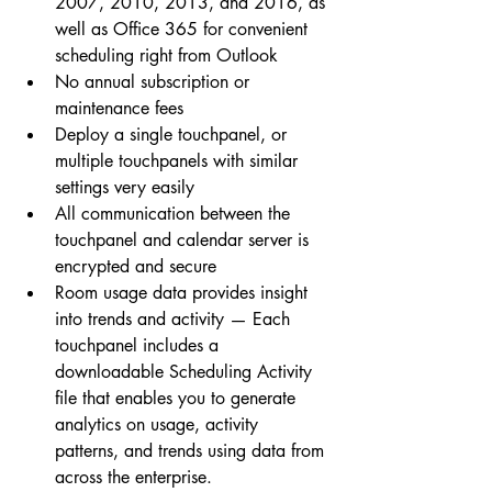
2007, 2010, 2013, and 2016, as 
well as Office 365 for convenient 
scheduling right from Outlook  
No annual subscription or 
maintenance fees  
Deploy a single touchpanel, or 
multiple touchpanels with similar 
settings very easily  
All communication between the 
touchpanel and calendar server is 
encrypted and secure  
Room usage data provides insight 
into trends and activity — Each 
touchpanel includes a 
downloadable Scheduling Activity 
file that enables you to generate 
analytics on usage, activity 
patterns, and trends using data from 
across the enterprise. 