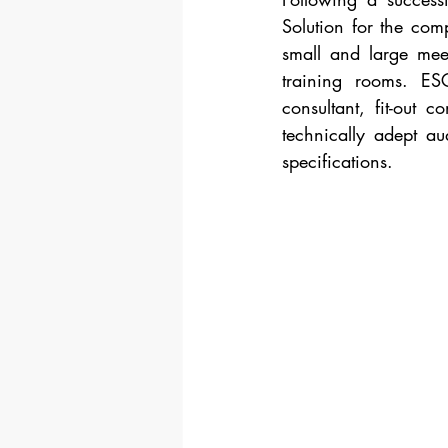
Solution for the comp
small and large mee
training rooms. ESC
consultant, fit-out 
technically adept au
specifications.