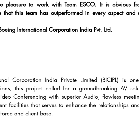
te pleasure to work with Team ESCO. It is obvious fr
e that this team has outperformed in every aspect and d
Boeing International Corporation India Pvt. Ltd.
onal Corporation India Private Limited (BICIPL) is one
tions, this project called for a groundbreaking AV solu
Video Conferencing with superior Audio, flawless meeting
nt facilities that serves to enhance the relationships an
force and client base.