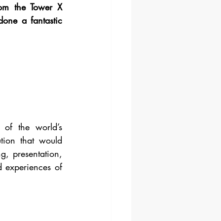
om the Tower X 
one a fantastic 
 of the world’s 
tion that would 
, presentation, 
d experiences of 