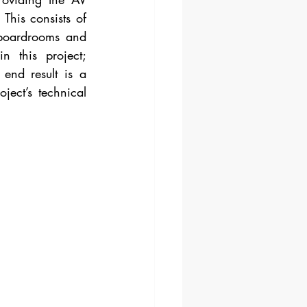
This consists of 
boardrooms and 
 this project; 
end result is a 
ect’s technical 