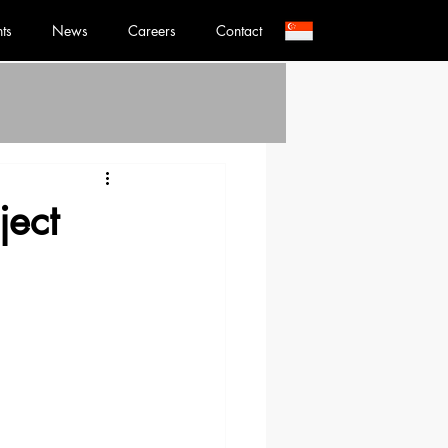
nts
News
Careers
Contact
ject