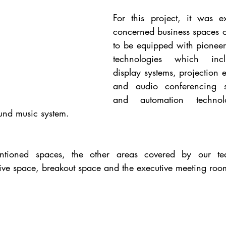
For this project, it was ex
concerned business spaces on
to be equipped with pioneeri
technologies which incl
display systems, projection 
and audio conferencing sy
and automation techno
und music system.
tioned spaces, the other areas covered by our tea
tive space, breakout space and the executive meeting roo