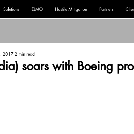
Solutions
ELMO
Hostile Mitigation
Partners
Clie
2, 2017
2 min read
ia) soars with Boeing pro