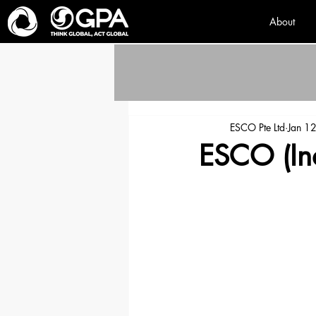
About
ESCO Pte Ltd
Jan 1
ESCO (Ind