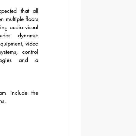
pected that all 
 multiple floors 
ng audio visual 
udes dynamic 
equipment, video 
stems, control 
logies and a 
m include the 
ms.