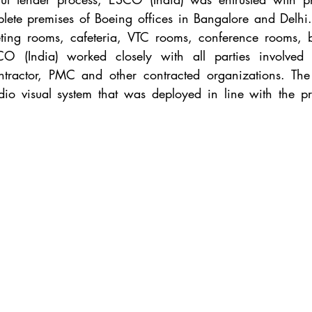
lete premises of Boeing offices in Bangalore and Delhi. 
ting rooms, cafeteria, VTC rooms, conference rooms, 
O (India) worked closely with all parties involved in
contractor, PMC and other contracted organizations. The 
dio visual system that was deployed in line with the proj