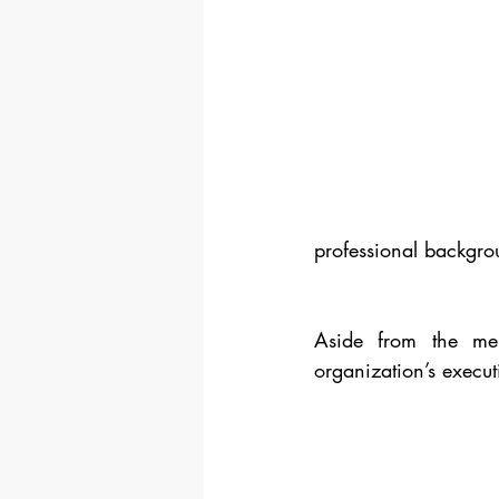
professional backgro
Aside from the men
organization’s execu