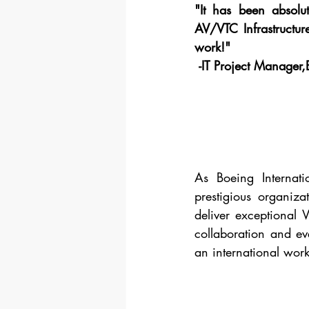
"It has been absolu
AV/VTC Infrastructur
work!"
 -IT Project Manager,
As Boeing Internati
prestigious organiza
deliver exceptional 
collaboration and eve
an international work