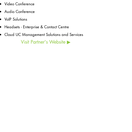
Video Conference​
Audio Conference
VoIP Solutions
Headsets - Enterprise & Contact Centre
Cloud UC Management Solutions and Services
Visit Partner's Website ▶
ESCO Pte. Ltd. (
CO.REG. No.198902778C)
6 Harper Road, #06-08, Leong Huat Building,
Singapore 369674
Tel:
+65 6744 3100
Customer Service:
+65 6743 3343
Email:
esco@esco.com.sg