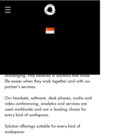
Poly
Poly is a global communications company that
powers meaningful human connection and
collaboration. Poly combines legendary audio
expertise and powerful video and conferencing
capabilities to overcome the distractions,
complexity and distance that make
communication in and out of the workplace
challenging. Poly believes in solutions that make
life easier when they work together and with our
partner’s services.
Our headsets, software, desk phones, audio and
video conferencing, analytics and services are
used worldwide and are a leading choice for
every kind of workspace.
Solution offerings suitable for every kind of
workspace: