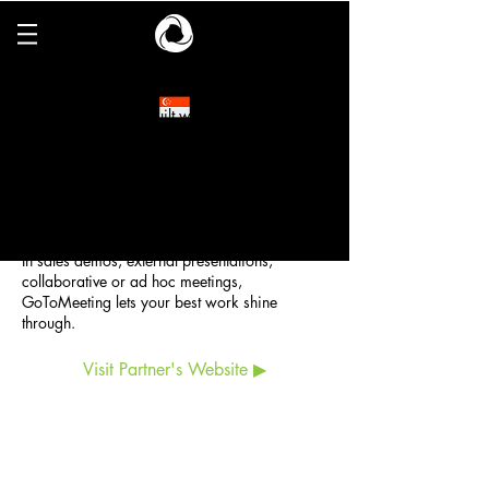
GoToMeeting
GoToMeeting was built with you and your
attendees in mind. Whether you meet with
colleagues, customers or business partners,
you’re assured that all your meetings are easy
to start and easy to join, with the simplest
interface.
In sales demos, external presentations,
collaborative or ad hoc meetings,
GoToMeeting lets your best work shine
through.
Visit Partner's Website ▶
ESCO Pte. Ltd. (
CO.REG. No.198902778C)
6 Harper Road, #06-08, Leong Huat Building,