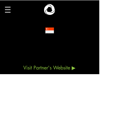
Chief
Committed to responding to industry needs in
the commercial and residential markets, Chief
offers a complete line of mounts, racks and
accessories for TVs, displays, projectors and
other AV components.
Visit Partner's Website ▶
ESCO Pte. Ltd. (
CO.REG. No.198902778C)
6 Harper Road, #06-08, Leong Huat Building,
Singapore 369674
Tel:
+65 6744 3100
Customer Service:
+65 6743 3343
Email:
esco@esco.com.sg